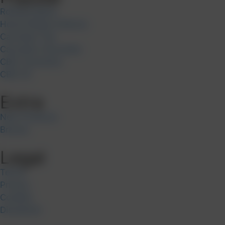
Rolling Papers
Hemp Wraps & Blunts
Cannabis Tea
Cannabis Chocolate
CBD Cosmetics
CBD Oil
Extra
New Products
Brands
Legal
Terms
Privacy
Cookies
Disclaimer