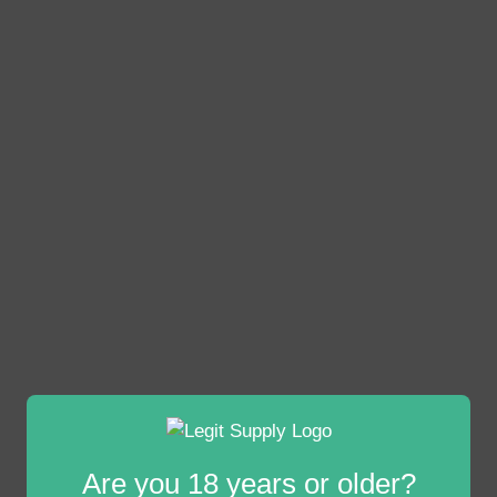
Are you 18 years or older?