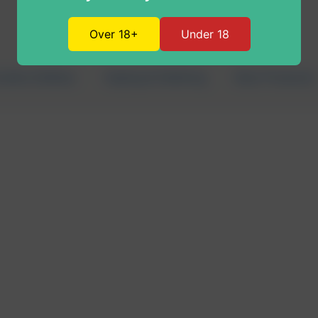
Over 18+
Under 18
nabis Edibles
Vaping & Dabbing
New Products
age 1