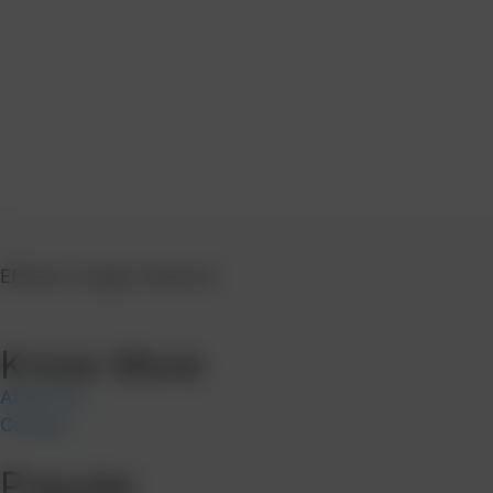
Efficient Supply Network
Know More
About Us
Contact
Popular