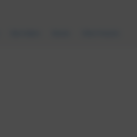
Best Sellers
Brands
Other Products