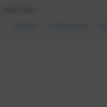
Shop Products
CBD & Hemp
Smoking Accessories
Can
CBD FOR PETS
Home
/
CBD & Hemp
/
CBD for Pets
/ P