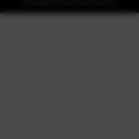
©Copyrights 2025 Legit Supply Reserved.