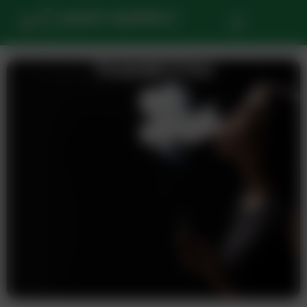
THANKYOU