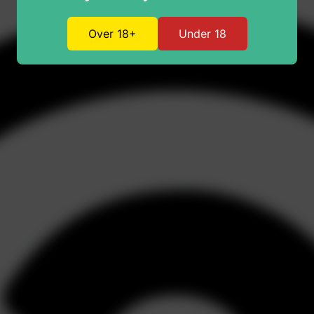
Over 18+
Under 18