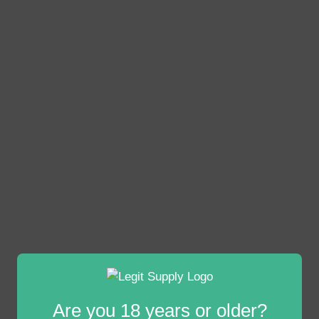
Are you 18 years or older?