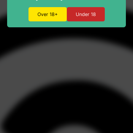
Over 18+
Under 18