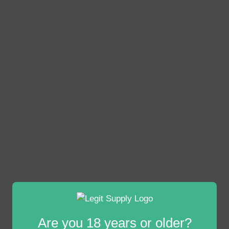
Are you 18 years or older?