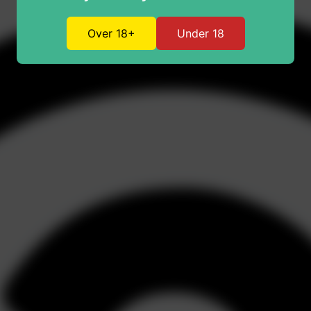
Over 18+
Under 18