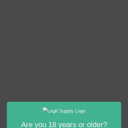
Are you 18 years or older?