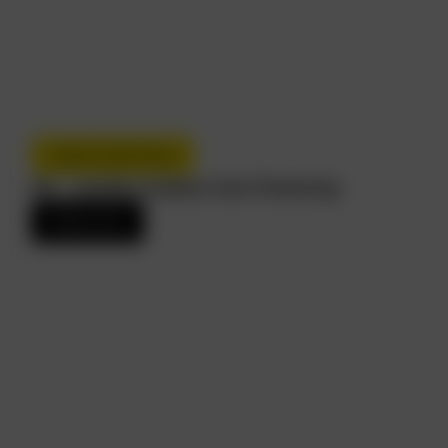
Login to See Prices
FB – Gorilla Cookies Fast Flowering
Read more