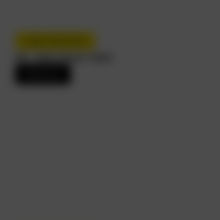
Login to See Prices
FB – Blue Dream ‘Matic
Read more