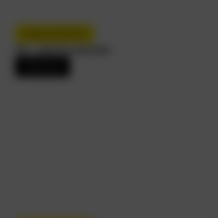
Login to See Prices
FB – LSD-25 Automatic
Read more