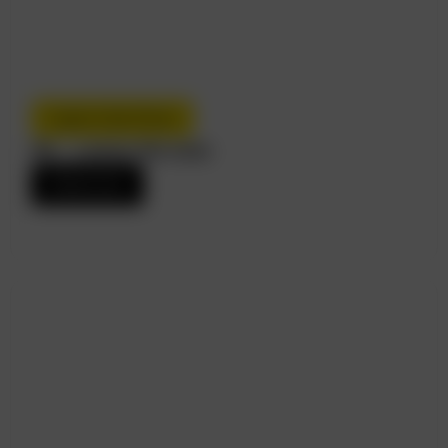
Login to See Prices
FB – Lemon Pie Auto
Read more