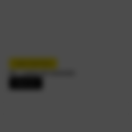
Login to See Prices
FB – Lemon AK Automatic
Read more