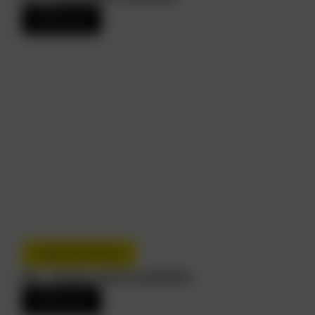
Read more
Login to See Prices
FB – Green Crack Automatic
Read more