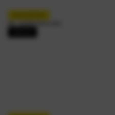
Login to See Prices
FB – Gorilla Punch Auto
Read more