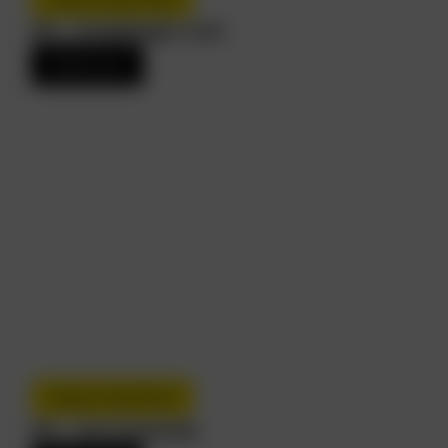
FB – Frostbanger Auto
Read more
Login to See Prices
FB – G14 Automatic