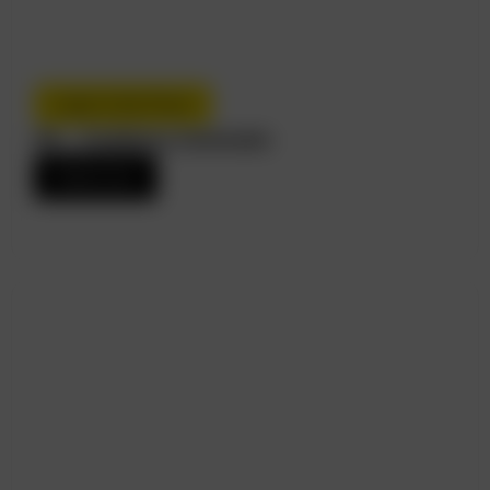
Login to See Prices
FB – Fastberry Automatic
Read more