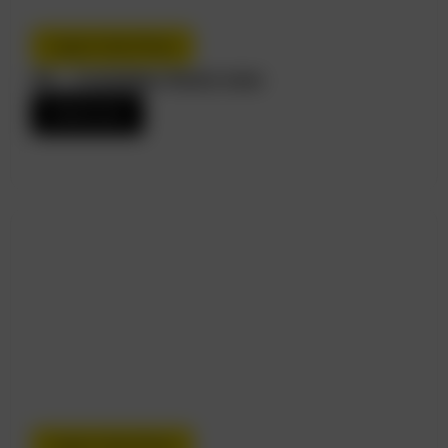
Login to See Prices
FB – Forbidden Runtz Auto
Read more
Login to See Prices