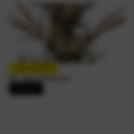
Login to See Prices
FB – Apple Strudel Auto
Read more