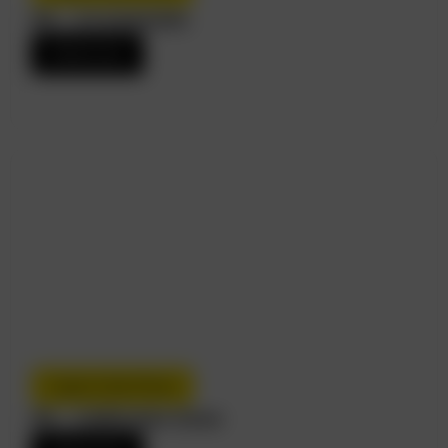
FB – C4 Automatic
Read more
Login to See Prices
FB – Californian Snow