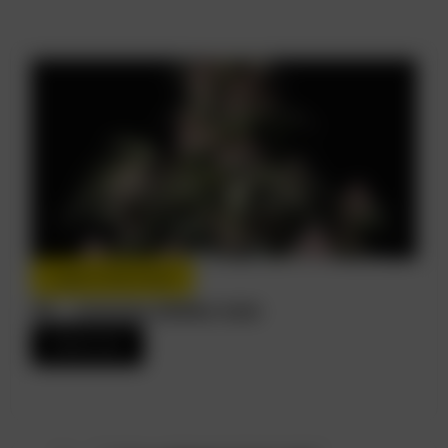
Login to See Prices
FB – Amnesia Zkittlez Auto
Read more