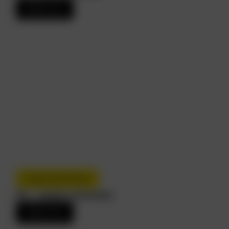
Read more
Login to See Prices
FB – Gelato Automatic
Read more