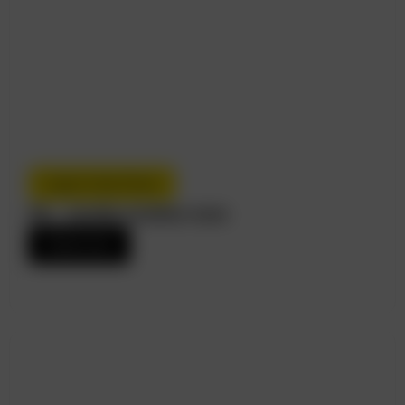
Login to See Prices
FB – Gorilla Cookies Auto
Read more