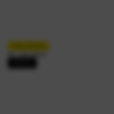
Login to See Prices
FB – Auto Apricot
Read more