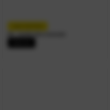
Login to See Prices
FB – Gorilla Glue Automatic
Read more