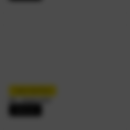
Login to See Prices
FB – Guava Auto
Read more