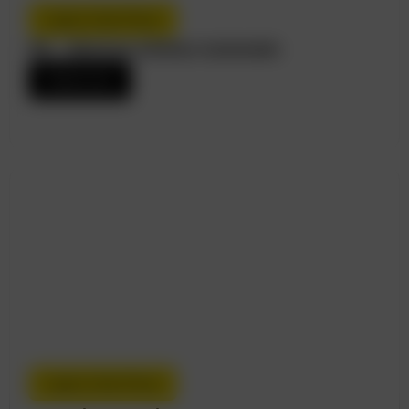
Login to See Prices
FB – Mexican Airlines Automatic
Read more
Login to See Prices