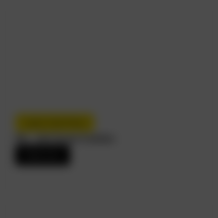
Login to See Prices
FB – Girl Scout Cookies
Read more