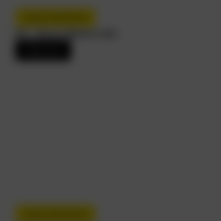
Login to See Prices
FB – Bruce Banner Auto
Read more
Login to See Prices