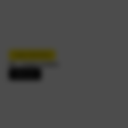
Login to See Prices
FB – Cream Cookies
Read more