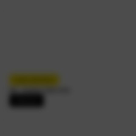
Login to See Prices
FB – Kosher Cake Auto
Read more