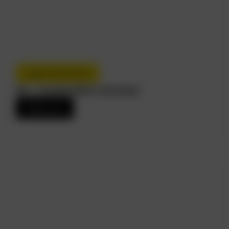
Login to See Prices
FB – Crystal Meth Automatic
Read more