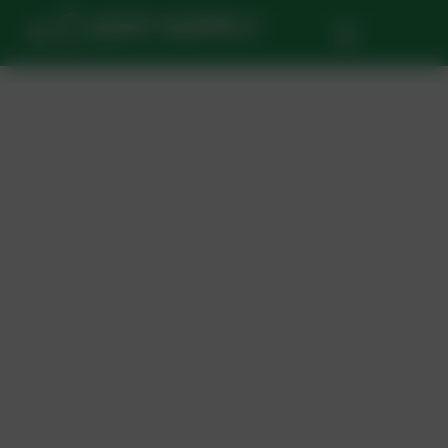
CBD & Hemp
Smoking Accessories
Cannabis Edibles
Vaping & Dabbing
New Products
Other Products
FAST BUDS
Home
/ Brands /
Fast Buds
/ Page 1