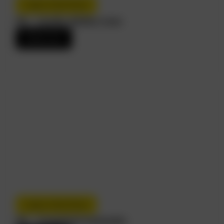
Login to See Prices
FB – Gorilla Zkittlez Auto
Read more
Login to See Prices
FB – Grapefruit Automatic