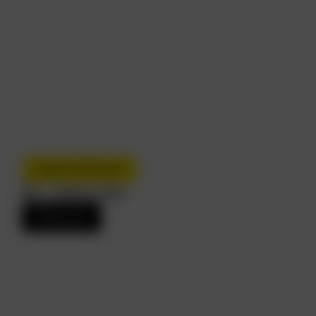
Login to See Prices
FB – Cherry Cola
Read more