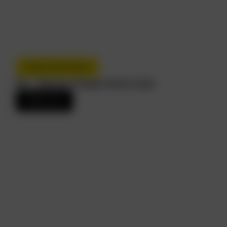
Login to See Prices
FB – Banana Purple Punch Auto
Read more