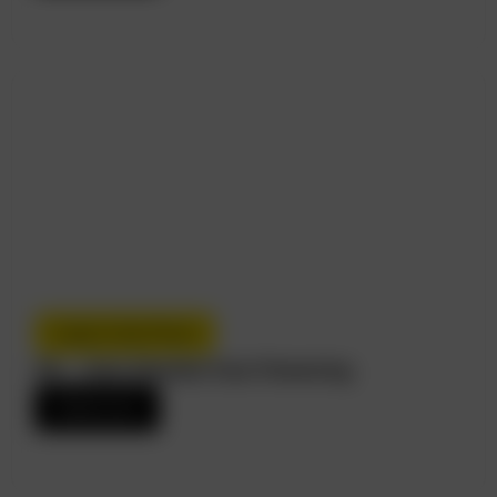
Login to See Prices
FB – GG4 Sherbet Fast Flowering
Read more