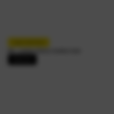
Login to See Prices
FB – Lemon Cherry Cookies Auto
Read more