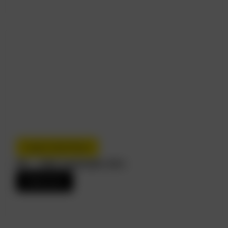
Login to See Prices
FB – CBD Automatic 20:1
Read more