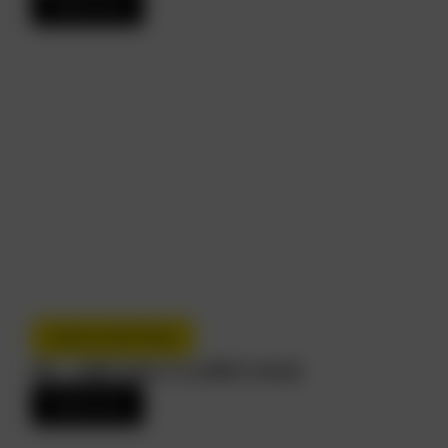
Read more
Login to See Prices
FB – CBD Auto 1:1 (CBD Crack)
Read more